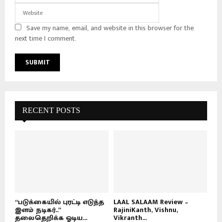
Save my name, email, and website in this browser for the
next time I comment.
RECENT POSTS
“படுக்கையில் புரட்டி எடுத்த
LAAL SALAAM Review –
இளம் நடிகர்..”
RajiniKanth, Vishnu,
தலைதெறிக்க ஓடிய...
Vikranth...