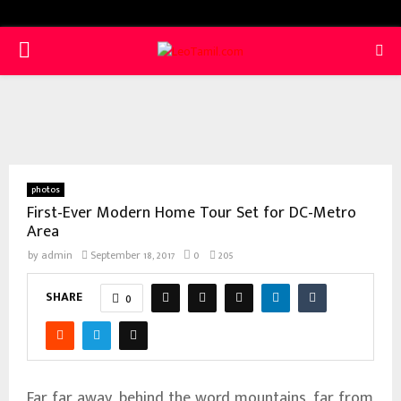
PRIMARY
MENU
photos
First-Ever Modern Home Tour Set for DC-Metro
Area
by
admin
September 18, 2017
0
205
SHARE
0
Far far away, behind the word mountains, far from