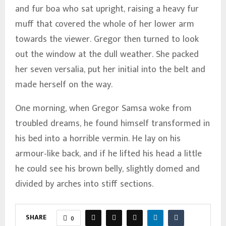
and fur boa who sat upright, raising a heavy fur
muff that covered the whole of her lower arm
towards the viewer. Gregor then turned to look
out the window at the dull weather. She packed
her seven versalia, put her initial into the belt and
made herself on the way.
One morning, when Gregor Samsa woke from
troubled dreams, he found himself transformed in
his bed into a horrible vermin. He lay on his
armour-like back, and if he lifted his head a little
he could see his brown belly, slightly domed and
divided by arches into stiff sections.
SHARE
0