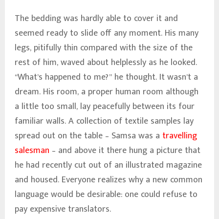
The bedding was hardly able to cover it and
seemed ready to slide off any moment. His many
legs, pitifully thin compared with the size of the
rest of him, waved about helplessly as he looked.
“What’s happened to me?” he thought. It wasn’t a
dream. His room, a proper human room although
a little too small, lay peacefully between its four
familiar walls. A collection of textile samples lay
spread out on the table – Samsa was a
travelling
salesman
– and above it there hung a picture that
he had recently cut out of an illustrated magazine
and housed. Everyone realizes why a new common
language would be desirable: one could refuse to
pay expensive translators.