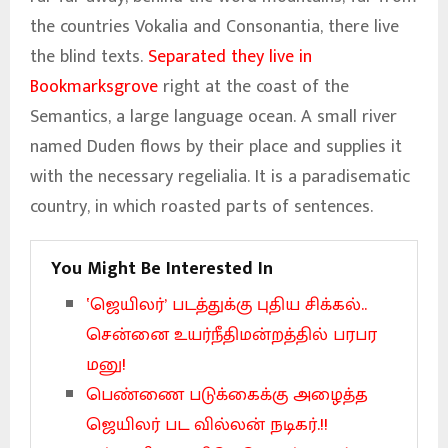
the countries Vokalia and Consonantia, there live
the blind texts.
Separated they live in
Bookmarksgrove
right at the coast of the
Semantics, a large language ocean. A small river
named Duden flows by their place and supplies it
with the necessary regelialia. It is a paradisematic
country, in which roasted parts of sentences.
You Might Be Interested In
‛ஜெயிலர்’ படத்துக்கு புதிய சிக்கல்..
சென்னை உயர்நீதிமன்றத்தில் பரபர
மனு!
பெண்ணை படுக்கைக்கு அழைத்த
ஜெயிலர் பட வில்லன் நடிகர்.!!