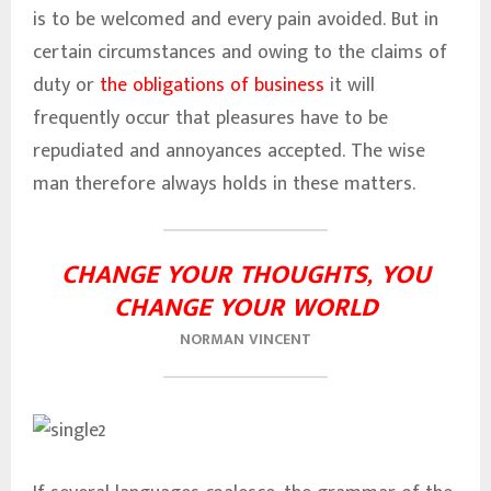
is to be welcomed and every pain avoided. But in
certain circumstances and owing to the claims of
duty or
the obligations of business
it will
frequently occur that pleasures have to be
repudiated and annoyances accepted. The wise
man therefore always holds in these matters.
CHANGE YOUR THOUGHTS, YOU
CHANGE YOUR WORLD
NORMAN VINCENT