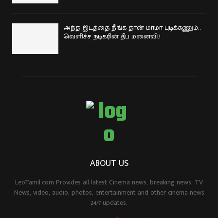
அந்த இடத்தை நீங்க தான் மாமா புடிக்கணும்..
வெளிச்ச நடிகரின் தீப மனைவி.!
ABOUT US
LeoTamil.com Provides all latest Cinema news, breaking news, TV
News, video, audio, photos, entertainment and other cinema news
24/7 updates.