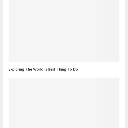
Exploring The World Is Best Thing To Do