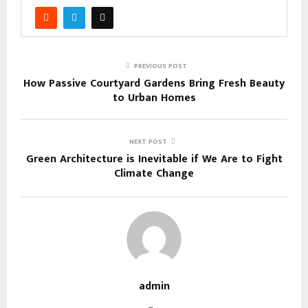
PREVIOUS POST
How Passive Courtyard Gardens Bring Fresh Beauty
to Urban Homes
NEXT POST
Green Architecture is Inevitable if We Are to Fight
Climate Change
admin