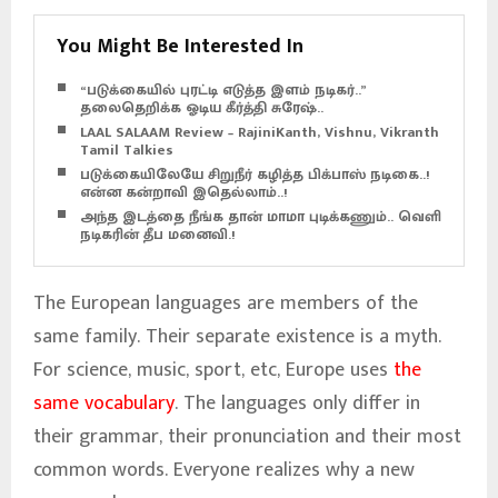
You Might Be Interested In
“படுக்கையில் புரட்டி எடுத்த இளம் நடிகர்..”
தலைதெறிக்க ஓடிய கீர்த்தி சுரேஷ்..
LAAL SALAAM Review – RajiniKanth, Vishnu, Vikranth –
Tamil Talkies
படுக்கையிலேயே சிறுநீர் கழித்த பிக்பாஸ் நடிகை..!
என்ன கன்றாவி இதெல்லாம்..!
அந்த இடத்தை நீங்க தான் மாமா புடிக்கணும்.. வெளிச்ச
நடிகரின் தீப மனைவி.!
The European languages are members of the
same family. Their separate existence is a myth.
For science, music, sport, etc, Europe uses
the
same vocabulary
. The languages only differ in
their grammar, their pronunciation and their most
common words. Everyone realizes why a new