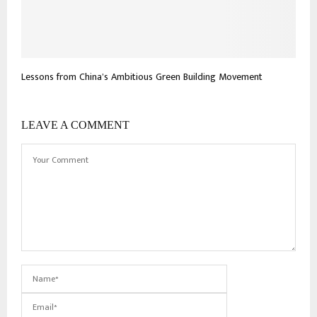
Lessons from China’s Ambitious Green Building Movement
LEAVE A COMMENT