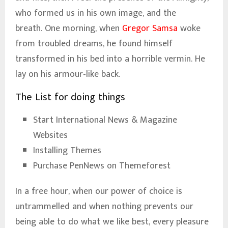
who formed us in his own image, and the
breath. One morning, when
Gregor Samsa
woke
from troubled dreams, he found himself
transformed in his bed into a horrible vermin. He
lay on his armour-like back.
The List for doing things
Start International News & Magazine
Websites
Installing Themes
Purchase PenNews on Themeforest
In a free hour, when our power of choice is
untrammelled and when nothing prevents our
being able to do what we like best, every pleasure