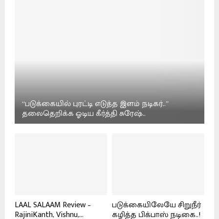
“படுக்கையில் புரட்டி எடுத்த இளம் நடிகர்..”
தலைதெறிக்க ஓடிய கீர்த்தி சுரேஷ்..
LAAL SALAAM Review –
படுக்கையிலேயே சிறுநீர்
RajiniKanth, Vishnu,...
கழித்த பிக்பாஸ் நடிகை..!