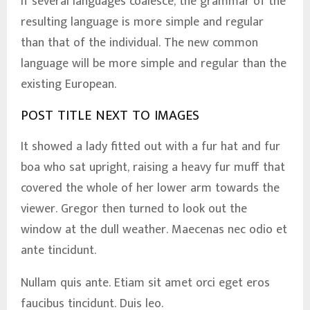
If several languages coalesce, the grammar of the
resulting language is more simple and regular
than that of the individual. The new common
language will be more simple and regular than the
existing European.
POST TITLE NEXT TO IMAGES
It showed a lady fitted out with a fur hat and fur
boa who sat upright, raising a heavy fur muff that
covered the whole of her lower arm towards the
viewer. Gregor then turned to look out the
window at the dull weather. Maecenas nec odio et
ante tincidunt.
Nullam quis ante. Etiam sit amet orci eget eros
faucibus tincidunt. Duis leo.