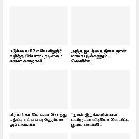
படுக்கையிலேயே சிறுநீர்
அந்த இடத்தை நீங்க தான்
கழித்த பிக்பாஸ் நடிகை..!
மாமா புடிக்கணும்..
என்ன கன்றாவி...
வெளிச்ச...
பிரியங்கா மோகன் சொத்து
“நான் இறக்கவில்லை”
மதிப்பு எவ்வளவு தெரியுமா..!
உயிருடன் வீடியோ வெயிட்ட
அடேங்கப்பா
பூனம் பாண்டே.!