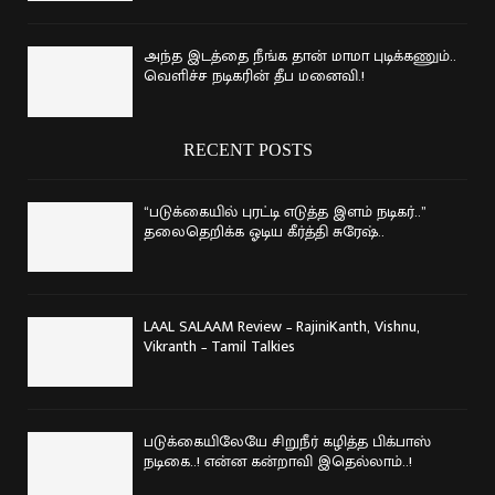
அந்த இடத்தை நீங்க தான் மாமா புடிக்கணும்..
வெளிச்ச நடிகரின் தீப மனைவி.!
RECENT POSTS
“படுக்கையில் புரட்டி எடுத்த இளம் நடிகர்..”
தலைதெறிக்க ஓடிய கீர்த்தி சுரேஷ்..
LAAL SALAAM Review – RajiniKanth, Vishnu,
Vikranth – Tamil Talkies
படுக்கையிலேயே சிறுநீர் கழித்த பிக்பாஸ்
நடிகை..! என்ன கன்றாவி இதெல்லாம்..!