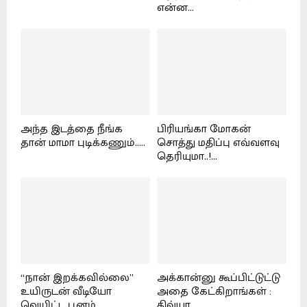
என்ன...
அந்த இடத்தை நீங்க
பிரியங்கா மோகன்
தான் மாமா புடிக்கணும்.....
சொத்து மதிப்பு எவ்வளவு
தெரியுமா..!...
“நான் இறக்கவில்லை”
அக்கான்னு கூப்பிட்டுட்டு
உயிருடன் வீடியோ
அதை கேட்கிறாங்கள் :
வெயிட்ட பூனம்...
திவ்யா...