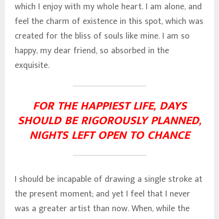
which I enjoy with my whole heart. I am alone, and
feel the charm of existence in this spot, which was
created for the bliss of souls like mine. I am so
happy, my dear friend, so absorbed in the
exquisite.
FOR THE HAPPIEST LIFE, DAYS
SHOULD BE RIGOROUSLY PLANNED,
NIGHTS LEFT OPEN TO CHANCE
I should be incapable of drawing a single stroke at
the present moment; and yet I feel that I never
was a greater artist than now. When, while the