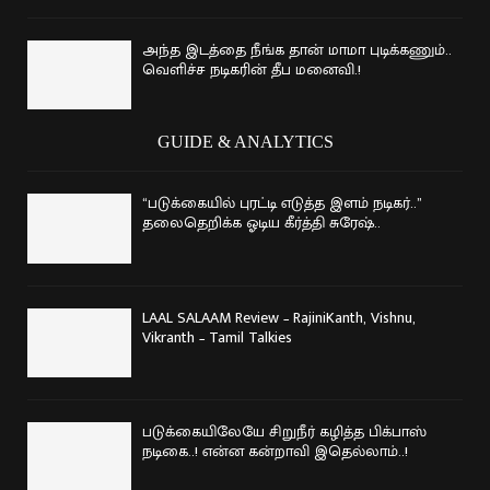
அந்த இடத்தை நீங்க தான் மாமா புடிக்கணும்..
வெளிச்ச நடிகரின் தீப மனைவி.!
GUIDE & ANALYTICS
“படுக்கையில் புரட்டி எடுத்த இளம் நடிகர்..”
தலைதெறிக்க ஓடிய கீர்த்தி சுரேஷ்..
LAAL SALAAM Review – RajiniKanth, Vishnu,
Vikranth – Tamil Talkies
படுக்கையிலேயே சிறுநீர் கழித்த பிக்பாஸ்
நடிகை..! என்ன கன்றாவி இதெல்லாம்..!