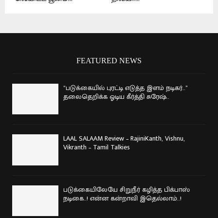
FEATURED NEWS
“படுக்கையில் புரட்டி எடுத்த இளம் நடிகர்..”
தலைதெறிக்க ஓடிய கீர்த்தி சுரேஷ்..
LAAL SALAAM Review – RajiniKanth, Vishnu,
Vikranth – Tamil Talkies
படுக்கையிலேயே சிறுநீர் கழித்த பிக்பாஸ்
நடிகை..! என்ன கன்றாவி இதெல்லாம்..!