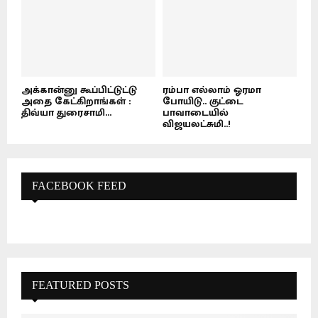
அக்கான்னு கூப்பிட்டுட்டு
ரம்பா எல்லாம் ஓரமா
அதை கேட்கிறாங்கள் :
போயிடு.. குட்டை
திவ்யா துரைசாமி...
பாவாடையில்
விஜயலட்சுமி..!
FACEBOOK FEED
FEATURED POSTS