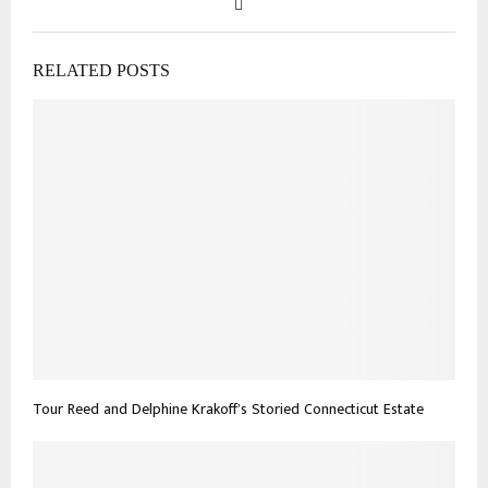
RELATED POSTS
Tour Reed and Delphine Krakoff’s Storied Connecticut Estate