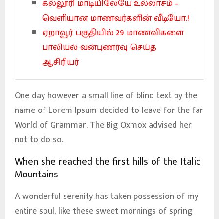
கல்லூரி மாடியிலேயே உல்லாசம் –
வெளியான மாணவர்களின் வீடியோ.!
ஏறாவூர் பகுதியில் 29 மாணவிகளை
பாலியல் வன்புணர்வு செய்த
ஆசிரியர்
One day however a small line of blind text by the
name of Lorem Ipsum decided to leave for the far
World of Grammar. The Big Oxmox advised her
not to do so.
When she reached the first hills of the Italic
Mountains
A wonderful serenity has taken possession of my
entire soul, like these sweet mornings of spring