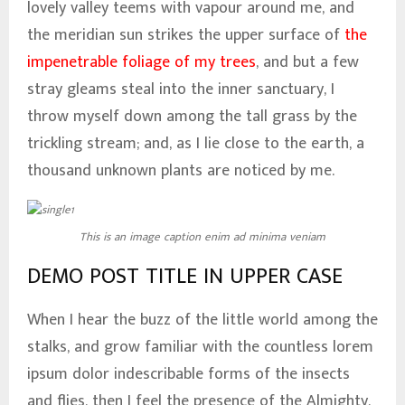
lovely valley teems with vapour around me, and
the meridian sun strikes the upper surface of
the
impenetrable foliage of my trees
, and but a few
stray gleams steal into the inner sanctuary, I
throw myself down among the tall grass by the
trickling stream; and, as I lie close to the earth, a
thousand unknown plants are noticed by me.
This is an image caption enim ad minima veniam
DEMO POST TITLE IN UPPER CASE
When I hear the buzz of the little world among the
stalks, and grow familiar with the countless lorem
ipsum dolor indescribable forms of the insects
and flies, then I feel the presence of the Almighty,