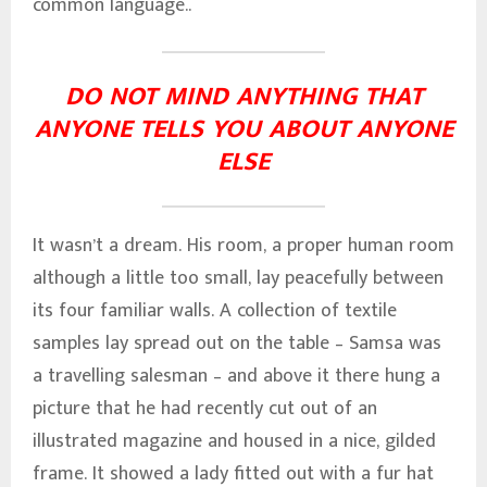
common language..
DO NOT MIND ANYTHING THAT
ANYONE TELLS YOU ABOUT ANYONE
ELSE
It wasn’t a dream. His room, a proper human room
although a little too small, lay peacefully between
its four familiar walls. A collection of textile
samples lay spread out on the table – Samsa was
a travelling salesman – and above it there hung a
picture that he had recently cut out of an
illustrated magazine and housed in a nice, gilded
frame. It showed a lady fitted out with a fur hat