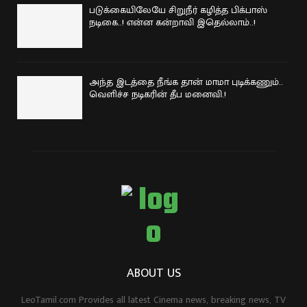
படுக்கையிலேயே சிறுநீர் கழித்த பிக்பாஸ்
நடிகை..! என்ன கன்றாவி இதெல்லாம்..!
அந்த இடத்தை நீங்க தான் மாமா புடிக்கணும்..
வெளிச்ச நடிகரின் தீப மனைவி.!
ABOUT US
LeoTamil.com Provides all latest Cinema news, breaking news, TV