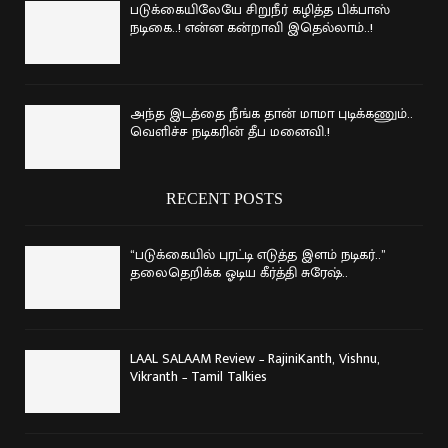
படுக்கையிலேயே சிறுநீர் கழித்த பிக்பாஸ்
நடிகை..! என்ன கன்றாவி இதெல்லாம்..!
அந்த இடத்தை நீங்க தான் மாமா புடிக்கணும்..
வெளிச்ச நடிகரின் தீப மனைவி.!
RECENT POSTS
“படுக்கையில் புரட்டி எடுத்த இளம் நடிகர்..”
தலைதெறிக்க ஓடிய கீர்த்தி சுரேஷ்..
LAAL SALAAM Review – RajiniKanth, Vishnu,
Vikranth – Tamil Talkies