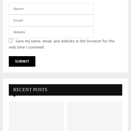
Save my name, email, and website in this browser for the
next time I comment.
RECENT POSTS