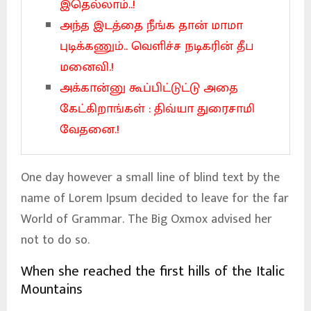
இதெல்லாம்..!
அந்த இடத்தை நீங்க தான் மாமா
புடிக்கணும்.. வெளிச்ச நடிகரின் தீப
மனைவி.!
அக்கான்னு கூப்பிட்டுட்டு அதை
கேட்கிறாங்கள் : திவ்யா துரைசாமி
வேதனை.!
One day however a small line of blind text by the
name of Lorem Ipsum decided to leave for the far
World of Grammar. The Big Oxmox advised her
not to do so.
When she reached the first hills of the Italic
Mountains