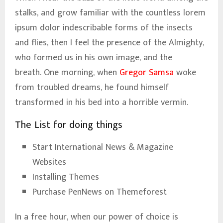
stalks, and grow familiar with the countless lorem
ipsum dolor indescribable forms of the insects
and flies, then I feel the presence of the Almighty,
who formed us in his own image, and the
breath. One morning, when
Gregor Samsa
woke
from troubled dreams, he found himself
transformed in his bed into a horrible vermin.
The List for doing things
Start International News & Magazine
Websites
Installing Themes
Purchase PenNews on Themeforest
In a free hour, when our power of choice is