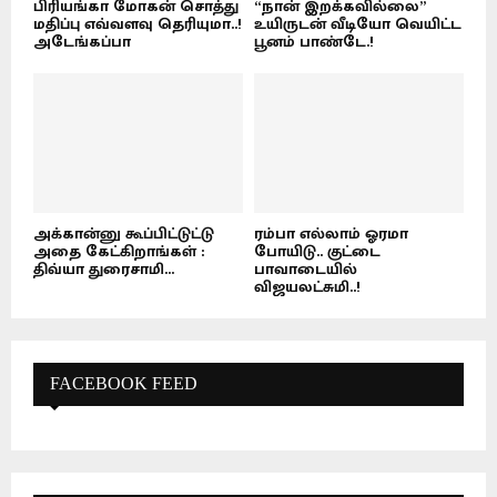
பிரியங்கா மோகன் சொத்து
“நான் இறக்கவில்லை”
மதிப்பு எவ்வளவு தெரியுமா..!
உயிருடன் வீடியோ வெயிட்ட
அடேங்கப்பா
பூனம் பாண்டே.!
அக்கான்னு கூப்பிட்டுட்டு
ரம்பா எல்லாம் ஓரமா
அதை கேட்கிறாங்கள் :
போயிடு.. குட்டை
திவ்யா துரைசாமி...
பாவாடையில்
விஜயலட்சுமி..!
FACEBOOK FEED