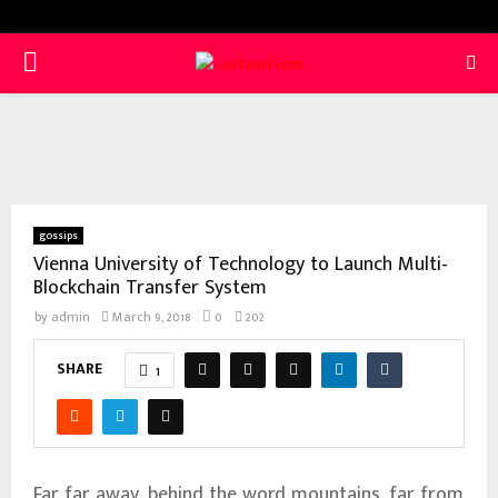
PRIMARY
MENU
gossips
Vienna University of Technology to Launch Multi-
Blockchain Transfer System
by
admin
March 9, 2018
0
202
SHARE
1
Far far away, behind the word mountains, far from