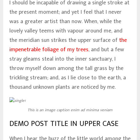
I should be incapable of drawing a single stroke at
the present moment; and yet I feel that I never
was a greater artist than now. When, while the
lovely valley teems with vapour around me, and
the meridian sun strikes the upper surface of
the
impenetrable foliage of my trees
, and but a few
stray gleams steal into the inner sanctuary, I
throw myself down among the tall grass by the
trickling stream; and, as I lie close to the earth, a
thousand unknown plants are noticed by me.
This is an image caption enim ad minima veniam
DEMO POST TITLE IN UPPER CASE
When I hear the buzz of the little world among the