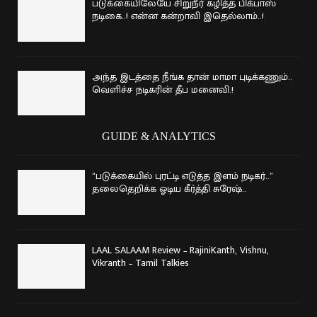
படுக்கையிலேயே சிறுநீர் கழித்த பிக்பாஸ்
நடிகை..! என்ன கன்றாவி இதெல்லாம்..!
அந்த இடத்தை நீங்க தான் மாமா புடிக்கணும்..
வெளிச்ச நடிகரின் தீப மனைவி.!
GUIDE & ANALYTICS
“படுக்கையில் புரட்டி எடுத்த இளம் நடிகர்..”
தலைதெறிக்க ஓடிய கீர்த்தி சுரேஷ்..
LAAL SALAAM Review – RajiniKanth, Vishnu,
Vikranth – Tamil Talkies