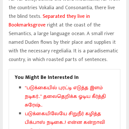
the countries Vokalia and Consonantia, there live
the blind texts.
Separated they live in
Bookmarksgrove
right at the coast of the
Semantics, a large language ocean. A small river
named Duden flows by their place and supplies it
with the necessary regelialia. It is a paradisematic
country, in which roasted parts of sentences.
You Might Be Interested In
“படுக்கையில் புரட்டி எடுத்த இளம்
நடிகர்..” தலைதெறிக்க ஓடிய கீர்த்தி
சுரேஷ்..
படுக்கையிலேயே சிறுநீர் கழித்த
பிக்பாஸ் நடிகை..! என்ன கன்றாவி