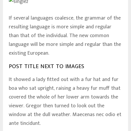
If several languages coalesce, the grammar of the
resulting language is more simple and regular
than that of the individual. The new common
language will be more simple and regular than the
existing European.
POST TITLE NEXT TO IMAGES
It showed a lady fitted out with a fur hat and fur
boa who sat upright, raising a heavy fur muff that
covered the whole of her lower arm towards the
viewer. Gregor then turned to look out the
window at the dull weather. Maecenas nec odio et
ante tincidunt.