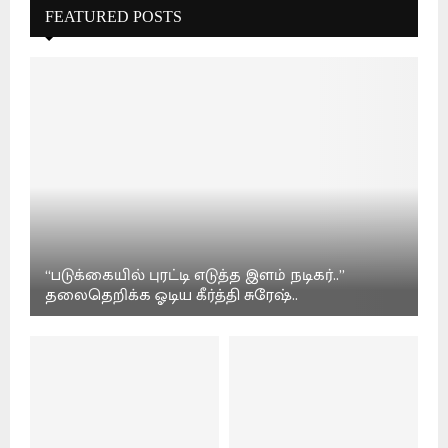
FEATURED POSTS
“படுக்கையில் புரட்டி எடுத்த இளம் நடிகர்..”
தலைதெறிக்க ஓடிய கீர்த்தி சுரேஷ்..