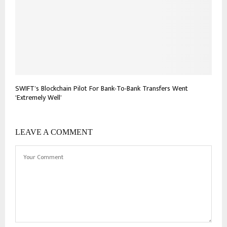
SWIFT’s Blockchain Pilot For Bank-To-Bank Transfers Went
‘Extremely Well’
LEAVE A COMMENT