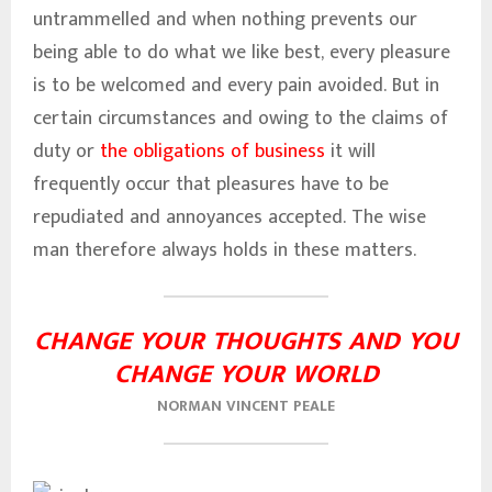
untrammelled and when nothing prevents our
being able to do what we like best, every pleasure
is to be welcomed and every pain avoided. But in
certain circumstances and owing to the claims of
duty or
the obligations of business
it will
frequently occur that pleasures have to be
repudiated and annoyances accepted. The wise
man therefore always holds in these matters.
CHANGE YOUR THOUGHTS AND YOU
CHANGE YOUR WORLD
NORMAN VINCENT PEALE