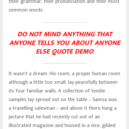
their grammar, their pronunciation and their most
common words.
DO NOT MIND ANYTHING THAT
ANYONE TELLS YOU ABOUT ANYONE
ELSE QUOTE DEMO
It wasn’t a dream. His room, a proper human room
although a little too small, lay peacefully between
its four familiar walls. A collection of textile
samples lay spread out on the table – Samsa was
a travelling salesman – and above it there hung a
picture that he had recently cut out of an
illustrated magazine and housed in a nice, gilded