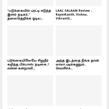
“படுக்கையில் புரட்டி எடுத்த
LAAL SALAAM Review –
இளம் நடிகர்..”
RajiniKanth, Vishnu,
தலைதெறிக்க ஓடிய...
Vikranth...
படுக்கையிலேயே சிறுநீர்
அந்த இடத்தை நீங்க தான்
கழித்த பிக்பாஸ் நடிகை..!
மாமா புடிக்கணும்..
என்ன கன்றாவி...
வெளிச்ச...