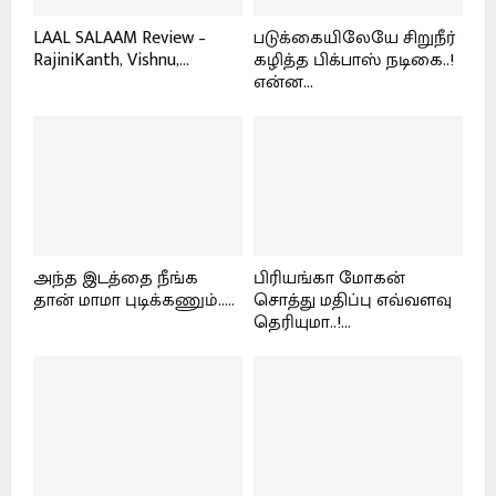
LAAL SALAAM Review –
படுக்கையிலேயே சிறுநீர்
RajiniKanth, Vishnu,...
கழித்த பிக்பாஸ் நடிகை..!
என்ன...
அந்த இடத்தை நீங்க
பிரியங்கா மோகன்
தான் மாமா புடிக்கணும்.....
சொத்து மதிப்பு எவ்வளவு
தெரியுமா..!...