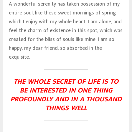
A wonderful serenity has taken possession of my
entire soul, like these sweet mornings of spring
which I enjoy with my whole heart. I am alone, and
feel the charm of existence in this spot, which was
created for the bliss of souls like mine. I am so
happy, my dear friend, so absorbed in the
exquisite.
THE WHOLE SECRET OF LIFE IS TO
BE INTERESTED IN ONE THING
PROFOUNDLY AND IN A THOUSAND
THINGS WELL