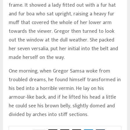
frame. It showed a lady fitted out with a fur hat
and fur boa who sat upright, raising a heavy fur
muff that covered the whole of her lower arm
towards the viewer. Gregor then turned to look
out the window at the dull weather. She packed
her seven versalia, put her initial into the belt and
made herself on the way.
One morning, when Gregor Samsa woke from
troubled dreams, he found himself transformed in
his bed into a horrible vermin. He lay on his
armour-like back, and if he lifted his head a little
he could see his brown belly, slightly domed and
divided by arches into stiff sections.