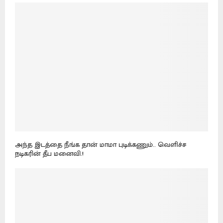
அந்த இடத்தை நீங்க தான் மாமா புடிக்கணும்.. வெளிச்ச
நடிகரின் தீப மனைவி.!