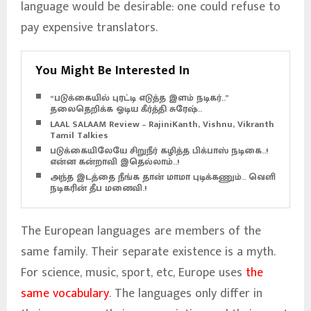
language would be desirable: one could refuse to
pay expensive translators.
You Might Be Interested In
“படுக்கையில் புரட்டி எடுத்த இளம் நடிகர்..”
தலைதெறிக்க ஓடிய கீர்த்தி சுரேஷ்..
LAAL SALAAM Review – RajiniKanth, Vishnu, Vikranth –
Tamil Talkies
படுக்கையிலேயே சிறுநீர் கழித்த பிக்பாஸ் நடிகை..!
என்ன கன்றாவி இதெல்லாம்..!
அந்த இடத்தை நீங்க தான் மாமா புடிக்கணும்.. வெளிச்ச
நடிகரின் தீப மனைவி.!
The European languages are members of the
same family. Their separate existence is a myth.
For science, music, sport, etc, Europe uses
the
same vocabulary
. The languages only differ in