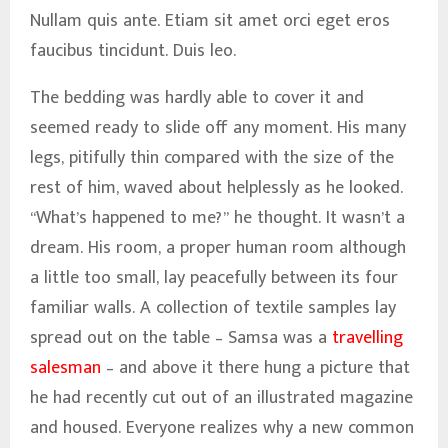
Nullam quis ante. Etiam sit amet orci eget eros
faucibus tincidunt. Duis leo.
The bedding was hardly able to cover it and
seemed ready to slide off any moment. His many
legs, pitifully thin compared with the size of the
rest of him, waved about helplessly as he looked.
“What’s happened to me?” he thought. It wasn’t a
dream. His room, a proper human room although
a little too small, lay peacefully between its four
familiar walls. A collection of textile samples lay
spread out on the table – Samsa was a
travelling
salesman
– and above it there hung a picture that
he had recently cut out of an illustrated magazine
and housed. Everyone realizes why a new common