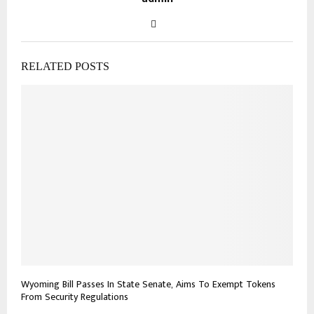
RELATED POSTS
Wyoming Bill Passes In State Senate, Aims To Exempt Tokens
From Security Regulations