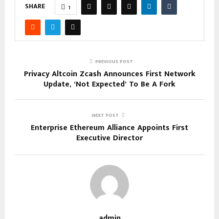
SHARE
1
PREVIOUS POST
Privacy Altcoin Zcash Announces First Network
Update, ‘Not Expected’ To Be A Fork
NEXT POST
Enterprise Ethereum Alliance Appoints First
Executive Director
admin