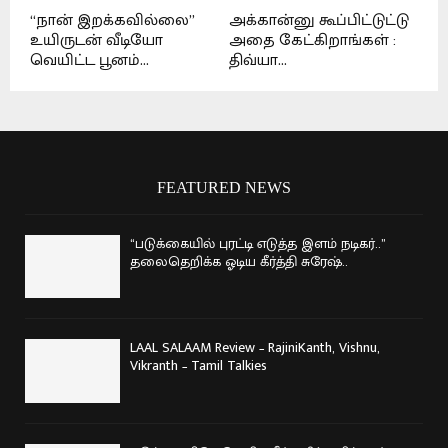
“நான் இறக்கவில்லை”
அக்கான்னு கூப்பிட்டுட்டு
உயிருடன் வீடியோ
அதை கேட்கிறாங்கள் :
வெயிட்ட பூனம்...
திவ்யா...
FEATURED NEWS
“படுக்கையில் புரட்டி எடுத்த இளம் நடிகர்..”
தலைதெறிக்க ஓடிய கீர்த்தி சுரேஷ்..
LAAL SALAAM Review – RajiniKanth, Vishnu,
Vikranth – Tamil Talkies